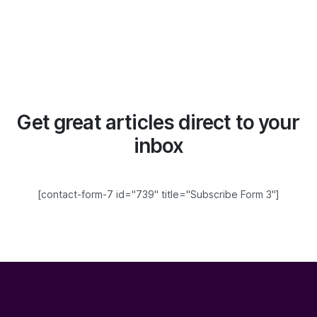
Get great articles direct to your
inbox
[contact-form-7 id="739" title="Subscribe Form 3"]