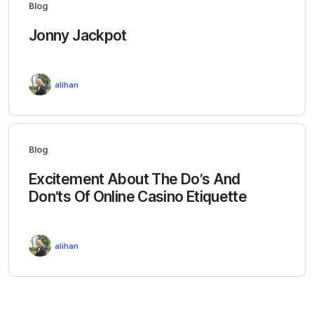
Blog
Jonny Jackpot
alihan
Blog
Excitement About The Do’s And
Don’ts Of Online Casino Etiquette
alihan