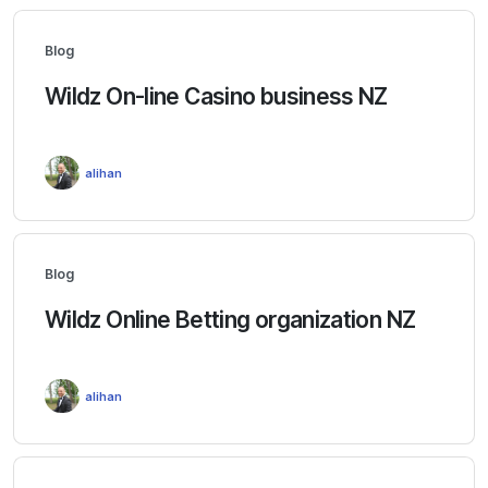
Blog
Wildz On-line Casino business NZ
alihan
Blog
Wildz Online Betting organization NZ
alihan