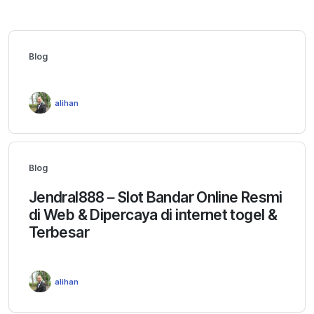
Blog
alihan
Blog
Jendral888 – Slot Bandar Online Resmi
di Web & Dipercaya di internet togel &
Terbesar
alihan