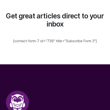
Get great articles direct to your
inbox
[contact-form-7 id="739" title="Subscribe Form 3"]