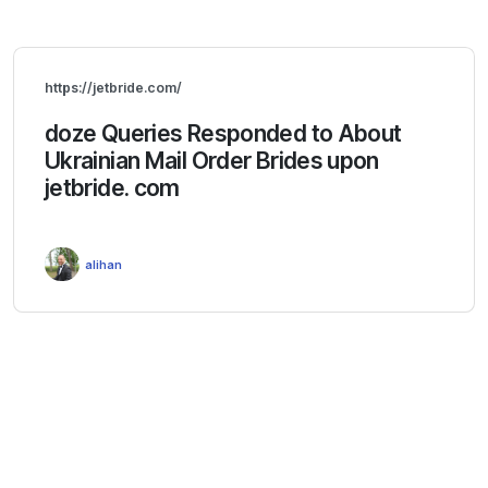
https://jetbride.com/
doze Queries Responded to About
Ukrainian Mail Order Brides upon
jetbride. com
alihan