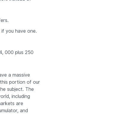
ers.
 if you have one.
4, 000 plus 250
have a massive
this portion of our
he subject. The
rld, including
markets are
umulator, and