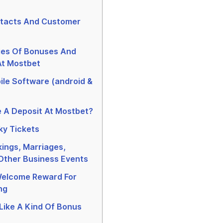
tacts And Customer
ies Of Bonuses And
At Mostbet
le Software (android &
 A Deposit At Mostbet?
ky Tickets
kings, Marriages,
Other Business Events
elcome Reward For
ng
Like A Kind Of Bonus