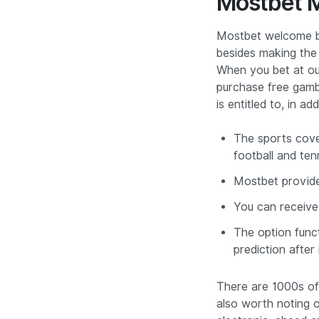
Mostbet M
Mostbet welcome b
besides making the 
When you bet at ou
purchase free gambl
is entitled to, in a
The sports cove
football and tenn
Mostbet provides
You can receive
The option funct
prediction afte
There are 1000s of 
also worth noting o