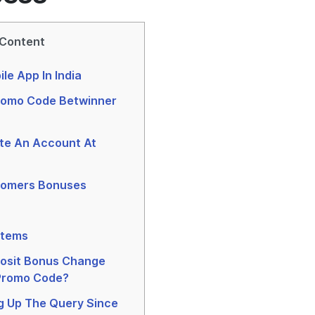
Content
le App In India
romo Code Betwinner
te An Account At
tomers Bonuses
stems
posit Bonus Change
Promo Code?
ng Up The Query Since