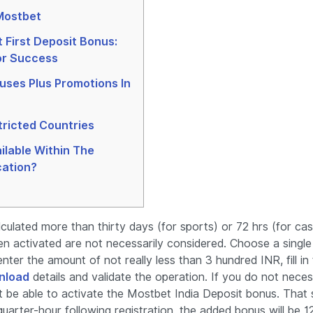
Mostbet
t First Deposit Bonus:
or Success
ses Plus Promotions In
ricted Countries
ailable Within The
cation?
lculated more than thirty days (for sports) or 72 hrs (for cas
n activated are not necessarily considered. Choose a single
ter the amount of not really less than 3 hundred INR, fill in 
nload
details and validate the operation. If you do not neces
not be able to activate the Mostbet India Deposit bonus. That 
quarter-hour following registration, the added bonus will be 