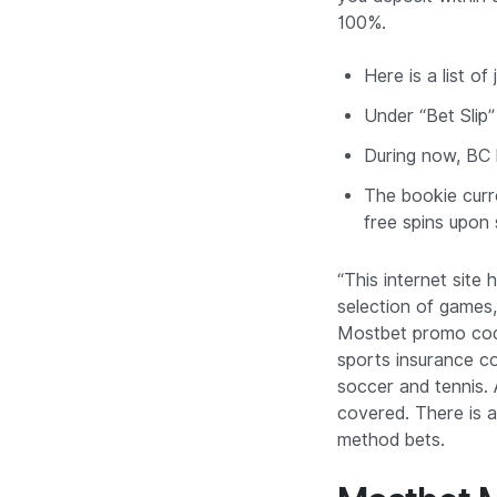
100%.
Here is a list o
Under “Bet Slip
During now, BC 
The bookie curr
free spins upon 
“This internet site
selection of games, 
Mostbet promo code
sports insurance co
soccer and tennis. 
covered. There is a
method bets.