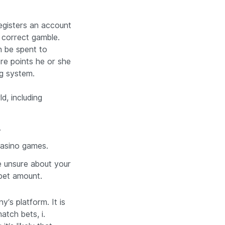
gisters an account
 correct gamble.
n be spent to
re points he or she
ng system.
d, including
.
casino games.
re unsure about your
 bet amount.
’s platform. It is
tch bets, i.