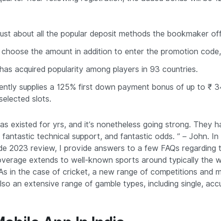
f just about all the popular deposit methods the bookmaker off
” choose the amount in addition to enter the promotion code,
has acquired popularity among players in 93 countries.
ently supplies a 125% first down payment bonus of up to ₹ 3
selected slots.
 has existed for yrs, and it’s nonetheless going strong. They 
fantastic technical support, and fantastic odds. ” – John. In 
 2023 review, I provide answers to a few FAQs regarding t
verage extends to well-known sports around typically the wo
As in the case of cricket, a new range of competitions and 
lso an extensive range of gamble types, including single, acc