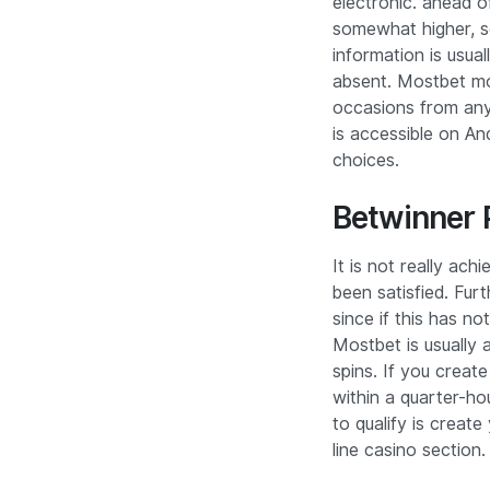
electronic. ahead of
somewhat higher, s
information is usual
absent. Mostbet mob
occasions from anyw
is accessible on A
choices.
Betwinner
It is not really ac
been satisfied. Fu
since if this has 
Mostbet is usually 
spins. If you create
within a quarter-ho
to qualify is create 
line casino section.