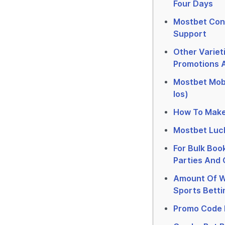
Four Days
Mostbet Con
Support
Other Variet
Promotions 
Mostbet Mobi
Ios)
How To Make
Mostbet Luc
For Bulk Boo
Parties And 
Amount Of W
Sports Betti
Promo Code 