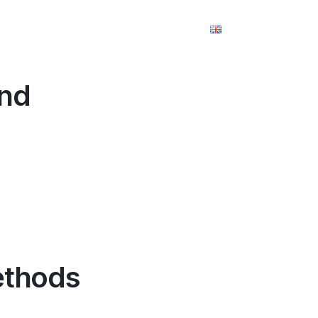
m
Takım
Referanslar
İletişim
And
ethods