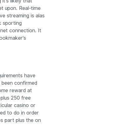
t’s likely that
et upon. Real-time
ive streaming is alas
k sporting
net connection. It
 bookmaker’s
equirements have
e been confirmed
come reward at
 plus 250 free
icular casino or
eed to do in order
ies part plus the on