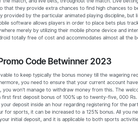
 the match, and live bets, throughout the match. Live betting i
o that they provide extra chances to find high chances to b
ly provided by the particular animated playing discipline, but l
ile software allows players in order to place bets plus trac
here merely by utilizing their mobile phone device and inter
ndroid totally free of cost and accommodates almost all the
 Promo Code Betwinner 2023
hievable to keep typically the bonus money till the wagering r
rthermore, you need to ensure that your current account hav
not, you won’t manage to withdraw money from this. The wel
a first first deposit bonus of 100% up to twenty-five, 000 Rs.
 your deposit inside an hour regarding registering for the part
ur for sports, it can be increased to a 125% bonus. All you n
your initial deposit, and it is applicable to both sports activit