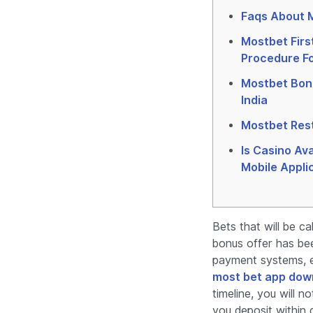
Faqs About 
Mostbet Firs
Procedure F
Mostbet Bonu
India
Mostbet Rest
Is Casino Av
Mobile Appli
Bets that will be ca
bonus offer has bee
payment systems, en
most bet app dow
timeline, you will 
you deposit within 