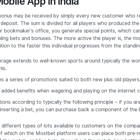
obile App In India
onus may be received by simply every new customer who re
deposit. The sum is divided for all players who produced the
r bookmaker’s office, you generate special points, which ca
ing bets and bonuses. The more active the player is, the mo
ddition to the faster this individual progresses from the standi
rage extends to well-known sports around typically the worl
is.
 a series of promotions suited to both new plus old players
 added benefits when wagering and playing on the internet 
ions according to typically the following principle – if you a
r inserting a bet, you can purchase back a component of the
different types of lots available to customers on the company
f which on the Mostbet platform users can place both pre-ma