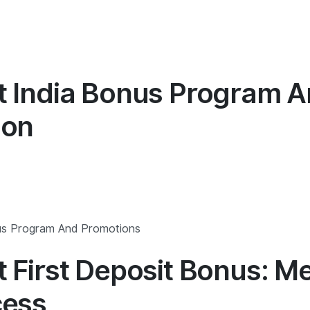
Hakkımızda
İçgörü
Pazarlama
Yöneti
 India Bonus Program 
ion
us Program And Promotions
 First Deposit Bonus: M
cess