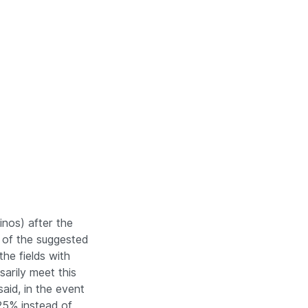
inos) after the
 of the suggested
the fields with
sarily meet this
said, in the event
125% instead of