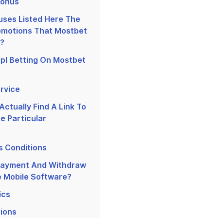
Bonus
uses Listed Here The
omotions That Mostbet
r?
Ipl Betting On Mostbet
rvice
Actually Find A Link To
e Particular
s Conditions
Payment And Withdraw
e Mobile Software?
ics
ions