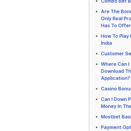
Combo Bet 
Are The Bon
Only Real Pr
Has To Offe
How To Play 
India
Customer Se
Where Can I 
Download Th
Application?
Casino Bonu
Can I Down 
Money In Th
Mostbet Bas
Payment Opt