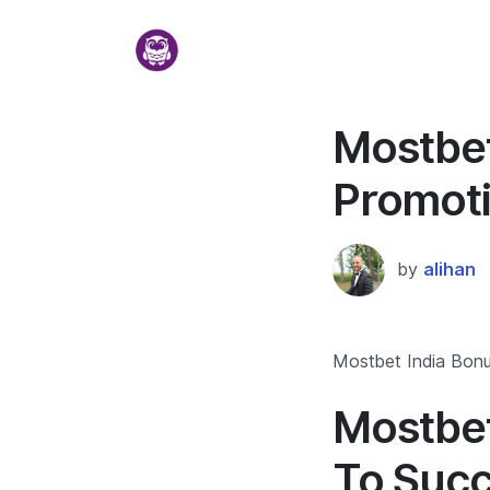
Mostbet
Promot
by
alihan
Mostbet India Bon
Mostbet
To Suc