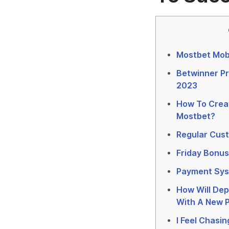
Mostbet Mobi
Betwinner P
2023
How To Crea
Mostbet?
Regular Cus
Friday Bonus
Payment Sy
How Will De
With A New 
I Feel Chasi