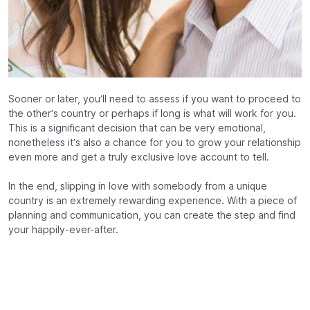
Sooner or later, you’ll need to assess if you want to proceed to
the other’s country or perhaps if long is what will work for you.
This is a significant decision that can be very emotional,
nonetheless it’s also a chance for you to grow your relationship
even more and get a truly exclusive love account to tell.
In the end, slipping in love with somebody from a unique
country is an extremely rewarding experience. With a piece of
planning and communication, you can create the step and find
your happily-ever-after.