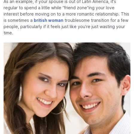
As an example, if your spouse is out of Latin America, it’s
regular to spend a little while “friend zone”ing your love
interest before moving on to a more romantic relationship. This
is sometimes a
british woman
troublesome transition for a few
people, particularly if it feels just like you’re just wasting your
time.