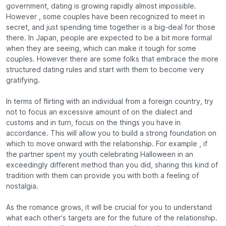
government, dating is growing rapidly almost impossible.
However , some couples have been recognized to meet in
secret, and just spending time together is a big-deal for those
there. In Japan, people are expected to be a bit more formal
when they are seeing, which can make it tough for some
couples. However there are some folks that embrace the more
structured dating rules and start with them to become very
gratifying.
In terms of flirting with an individual from a foreign country, try
not to focus an excessive amount of on the dialect and
customs and in turn, focus on the things you have in
accordance. This will allow you to build a strong foundation on
which to move onward with the relationship. For example , if
the partner spent my youth celebrating Halloween in an
exceedingly different method than you did, sharing this kind of
tradition with them can provide you with both a feeling of
nostalgia.
As the romance grows, it will be crucial for you to understand
what each other’s targets are for the future of the relationship.