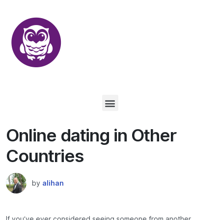
Online dating in Other
Countries
by
alihan
If you’ve ever considered seeing someone from another