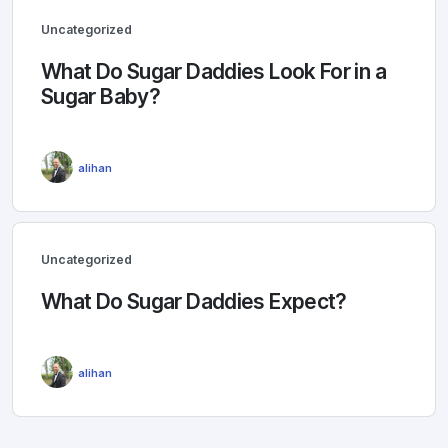
Uncategorized
What Do Sugar Daddies Look For in a
Sugar Baby?
alihan
Uncategorized
What Do Sugar Daddies Expect?
alihan