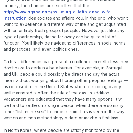
country, the chances are excellent that the
http://www.agsad.com/by-using-a-latin-good-wife-
instruction
idea excites and affaire you. In the end, who won’t
want to experience a different way of life and get acquainted
with an entirely fresh group of people? However just like any
type of partnership, dating far away can be quite a lot of
function. You’ll likely be navigating differences in social norms
and practices, and even politics ones.
Cultural differences can present a challenge, nonetheless they
don’t have to certainly be a barrier. For example, in Portugal
and Uk, people could possibly be direct and say the actual
mean without worrying about hurting other peoples feelings —
as opposed to in the United States where becoming overly
well mannered is often the rule of the day. In addition ,
Vacationers are educated that they have many options, it will
be hard to settle on a single person when there are so many
other “fish in the sea” to choose from. This is seen in the way
women and men methodology a date or maybe a first kiss.
In North Korea, where people are strictly monitored by the