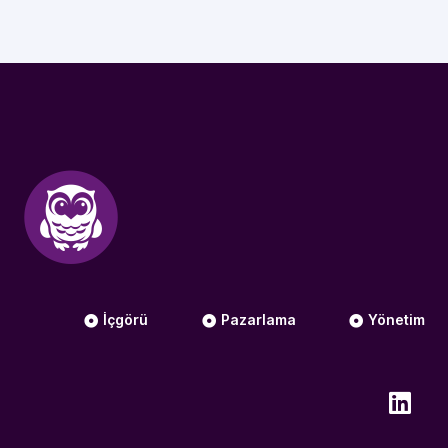
İçgörü
Pazarlama
Yönetim