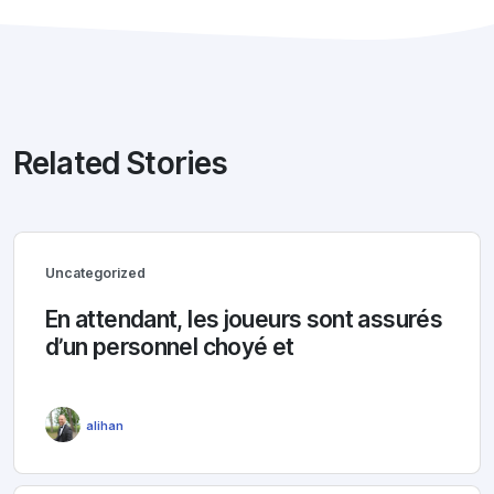
Related Stories
Uncategorized
En attendant, les joueurs sont assurés
d’un personnel choyé et
alihan