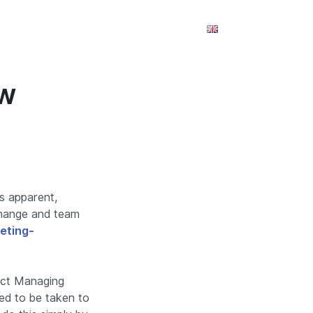
m
Takım
Referanslar
İletişim
ow
’s apparent,
 change and team
eting-
ject Managing
eed to be taken to