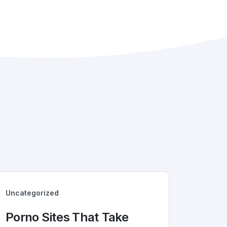
Uncategorized
Porno Sites That Take