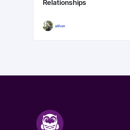
Relationships
alihan