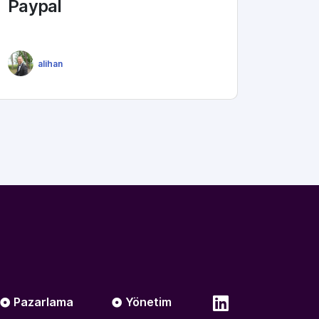
Paypal
alihan
Pazarlama
Yönetim