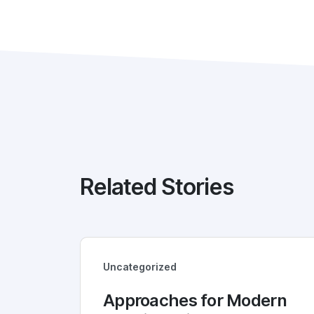
Related Stories
Uncategorized
Approaches for Modern