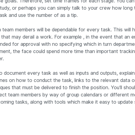
 goals. Therefore, set time frames for each stage. You can 
tudy, or perhaps you can simply talk to your crew how long th
ask and use the number of as a tip.
h team members will be dependable for every task. This will h
that may derail a work. For example , in the event that an 
nded for approval with no specifying which in turn department
ment, the face could spend more time than important tracki
r.
e to document every task as well as inputs and outputs, explain
ines on how to conduct the task, links to the relevant data o
ques that must be delivered to finish the position. You’ll sho
ect team members by way of group calendars or different m
oming tasks, along with tools which make it easy to update 