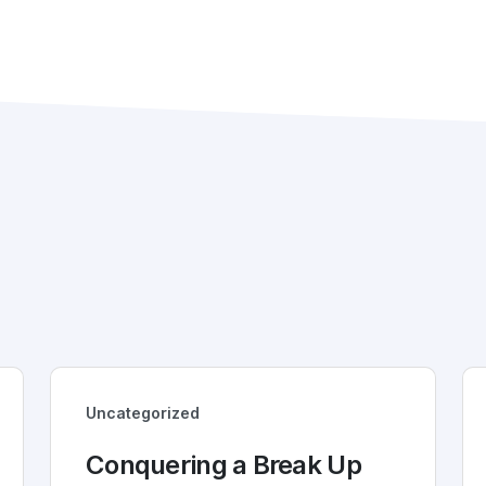
Uncategorized
Conquering a Break Up