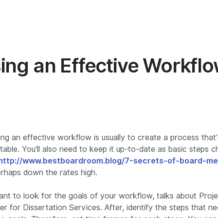
Hakkımızda
İçgörü
Pazarlama
Yöneti
ing an Effective Workfl
ng an effective workflow is usually to create a process that
table. You’ll also need to keep it up-to-date as basic steps
http://www.bestboardroom.blog/7-secrets-of-board-me
rhaps down the rates high.
want to look for the goals of your workflow, talks about Pro
r for Dissertation Services. After, identify the steps that n