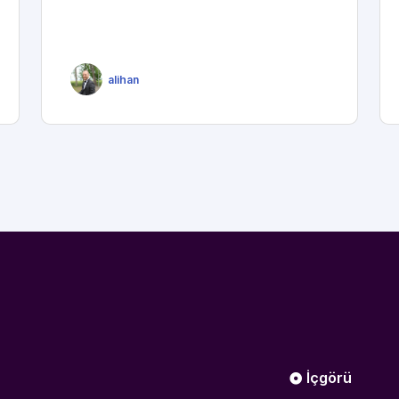
alihan
İçgörü