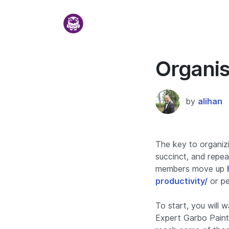
Organis
by
alihan
The key to organizi
succinct, and repea
members move up
productivity/
or pe
To start, you will 
Expert Garbo Painte