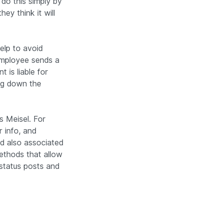
do this simply by
ey think it will
elp to avoid
employee sends a
 is liable for
ng down the
s Meisel. For
r info, and
uld also associated
ethods that allow
status posts and