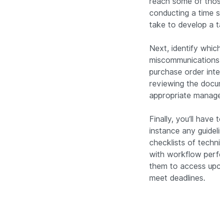
reach some of those
conducting a time s
take to develop a t
Next, identify whic
miscommunications 
purchase order inte
reviewing the docu
appropriate manage
Finally, you’ll hav
instance any guidel
checklists of techni
with workflow perf
them to access upc
meet deadlines.