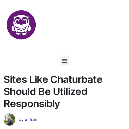
Sites Like Chaturbate
Should Be Utilized
Responsibly
by
alihan