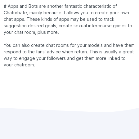
# Apps and Bots are another fantastic characteristic of
Chaturbate, mainly because it allows you to create your own
chat apps. These kinds of apps may be used to track
suggestion desired goals, create sexual intercourse games to
your chat room, plus more.
You can also create chat rooms for your models and have them
respond to the fans’ advice when return. This is usually a great
way to engage your followers and get them more linked to
your chatroom.