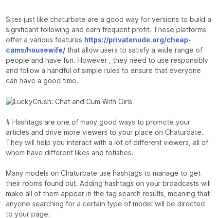
Sites just like chaturbate are a good way for versions to build a
significant following and earn frequent profit. These platforms
offer a various features
https://privatenude.org/cheap-
cams/housewife/
that allow users to satisfy a wide range of
people and have fun. However , they need to use responsibly
and follow a handful of simple rules to ensure that everyone
can have a good time.
# Hashtags are one of many good ways to promote your
articles and drive more viewers to your place on Chaturbate.
They will help you interact with a lot of different viewers, all of
whom have different likes and fetishes.
Many models on Chaturbate use hashtags to manage to get
their rooms found out. Adding hashtags on your broadcasts will
make all of them appear in the tag search results, meaning that
anyone searching for a certain type of model will be directed
to your page.