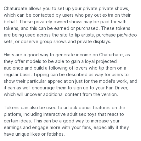
Chaturbate allows you to set up your private private shows,
which can be contacted by users who pay out extra on their
behalf. These privately owned shows may be paid for with
tokens, and this can be earned or purchased. These tokens
are being used across the site to tip artists, purchase pic/video
sets, or observe group shows and private displays.
Hints are a good way to generate income on Chaturbate, as
they offer models to be able to gain a loyal projected
audience and build a following of lovers who tip them on a
regular basis. Tipping can be described as way for users to
show their particular appreciation just for the model’s work, and
it can as well encourage them to sign up to your Fan Driver,
which will uncover additional content from the version.
Tokens can also be used to unlock bonus features on the
platform, including interactive adult sex toys that react to
certain ideas. This can be a good way to increase your
earnings and engage more with your fans, especially if they
have unique likes or fetishes.