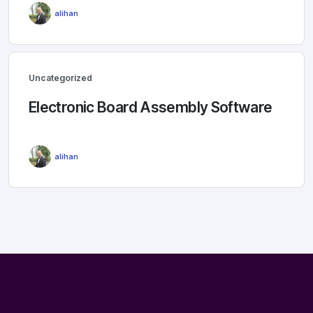
alihan
Uncategorized
Electronic Board Assembly Software
alihan