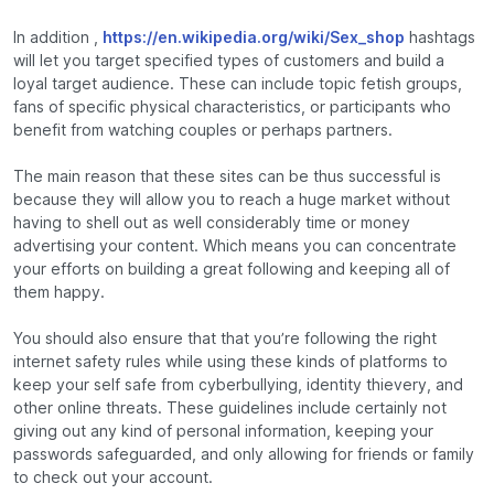
In addition ,
https://en.wikipedia.org/wiki/Sex_shop
hashtags
will let you target specified types of customers and build a
loyal target audience. These can include topic fetish groups,
fans of specific physical characteristics, or participants who
benefit from watching couples or perhaps partners.
The main reason that these sites can be thus successful is
because they will allow you to reach a huge market without
having to shell out as well considerably time or money
advertising your content. Which means you can concentrate
your efforts on building a great following and keeping all of
them happy.
You should also ensure that that you’re following the right
internet safety rules while using these kinds of platforms to
keep your self safe from cyberbullying, identity thievery, and
other online threats. These guidelines include certainly not
giving out any kind of personal information, keeping your
passwords safeguarded, and only allowing for friends or family
to check out your account.