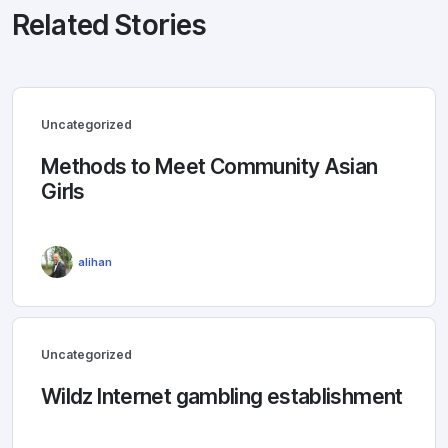
Related Stories
Uncategorized
Methods to Meet Community Asian
Girls
alihan
Uncategorized
Wildz Internet gambling establishment