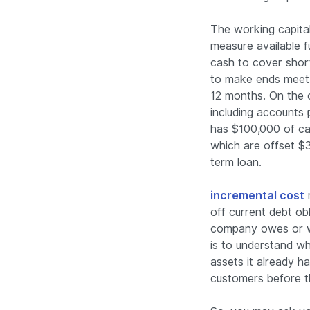
The working capital 
measure available 
cash to cover shor
to make ends meet. 
12 months. On the ot
including accounts 
has $100,000 of ca
which are offset $
term loan.
incremental cost
r
off current debt obli
company owes or wi
is to understand wh
assets it already h
customers before t