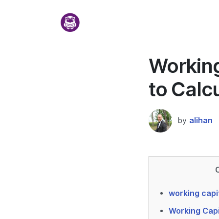
Working
to Calc
by
alihan
working capi
Working Capi