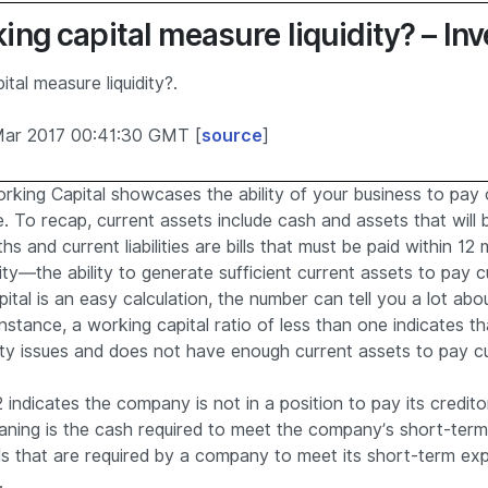
ng capital measure liquidity? – In
tal measure liquidity?.
Mar 2017 00:41:30 GMT [
source
]
king Capital showcases the ability of your business to pay off 
e. To recap, current assets include cash and assets that will
s and current liabilities are bills that must be paid within 12
dity—the ability to generate sufficient current assets to pay cur
tal is an easy calculation, the number can tell you a lot abo
nstance, a working capital ratio of less than one indicates th
ity issues and does not have enough current assets to pay curr
 indicates the company is not in a position to pay its credito
aning is the cash required to meet the company’s short-ter
ds that are required by a company to meet its short-term e
.