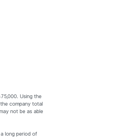
475,000. Using the
or the company total
 may not be as able
 a long period of