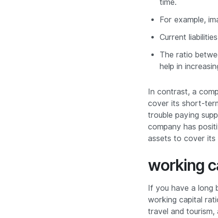
time.
For example, im
Current liabilit
The ratio betwee
help in increasi
In contrast, a comp
cover its short-ter
trouble paying suppl
company has positiv
assets to cover its
working c
If you have a long 
working capital rat
travel and tourism,