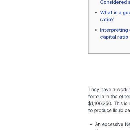
Considered a
What is a go
ratio?
Interpreting
capital ratio
They have a working
formula in the other
$1,106,250. This is
to produce liquid ca
An excessive Net