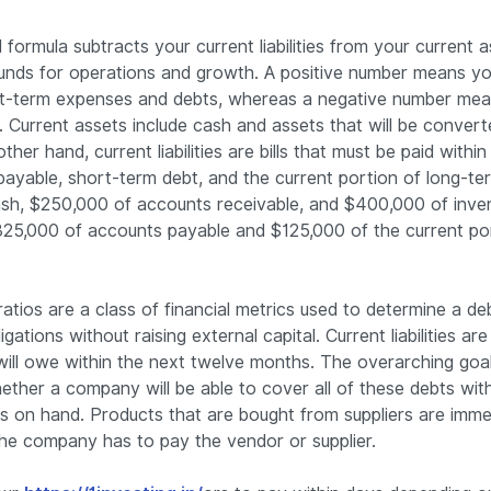
formula subtracts your current liabilities from your current a
funds for operations and growth. A positive number means y
t-term expenses and debts, whereas a negative number mean
Current assets include cash and assets that will be convert
her hand, current liabilities are bills that must be paid withi
payable, short-term debt, and the current portion of long-te
sh, $250,000 of accounts receivable, and $400,000 of inven
325,000 of accounts payable and $125,000 of the current por
atios are a class of financial metrics used to determine a deb
gations without raising external capital. Current liabilities are
ll owe within the next twelve months. The overarching goal
ether a company will be able to cover all of these debts wit
as on hand. Products that are bought from suppliers are imme
he company has to pay the vendor or supplier.