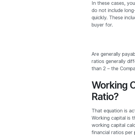
In these cases, you
do not include long-
quickly. These inclu
buyer for.
Are generally payab
ratios generally dif
than 2 – the Compan
Working C
Ratio?
That equation is ac
Working capital is t
working capital calc
financial ratios pe