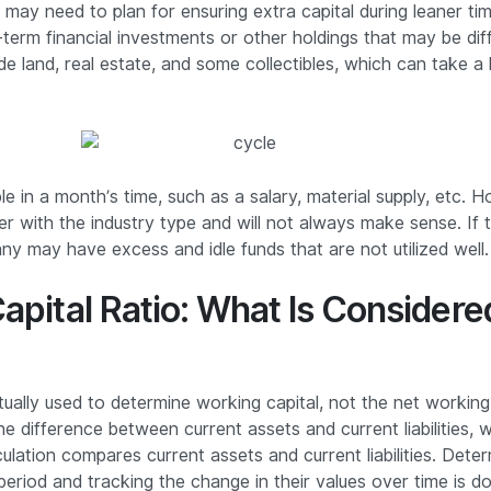
 may need to plan for ensuring extra capital during leaner ti
term financial investments or other holdings that may be diffi
de land, real estate, and some collectibles, which can take a 
le in a month’s time, such as a salary, material supply, etc. 
fer with the industry type and will not always make sense. If t
y may have excess and idle funds that are not utilized well.
apital Ratio: What Is Consider
tually used to determine working capital, not the net working 
he difference between current assets and current liabilities, w
ulation compares current assets and current liabilities. Determ
r period and tracking the change in their values over time is 