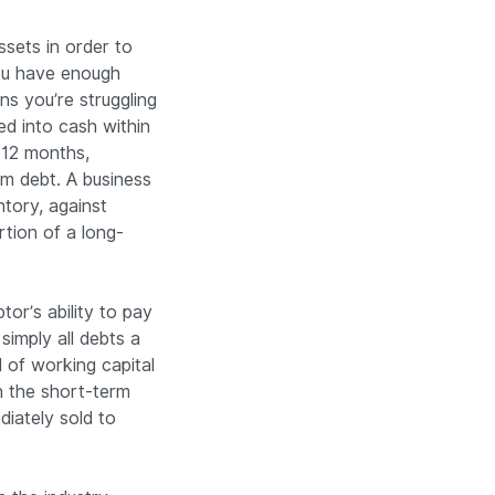
ssets in order to
ou have enough
s you’re struggling
ed into cash within
n 12 months,
rm debt. A business
tory, against
tion of a long-
tor’s ability to pay
 simply all debts a
 of working capital
h the short-term
diately sold to