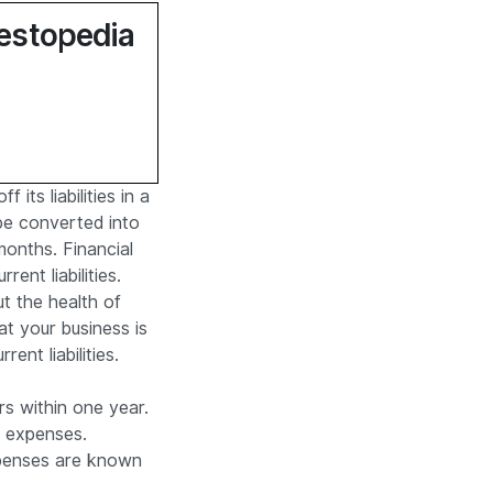
vestopedia
its liabilities in a
 be converted into
 months. Financial
rent liabilities.
ut the health of
at your business is
ent liabilities.
rs within one year.
m expenses.
xpenses are known