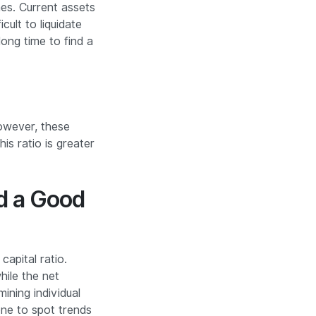
mes. Current assets
cult to liquidate
long time to find a
However, these
his ratio is greater
ed a Good
capital ratio.
hile the net
ining individual
done to spot trends