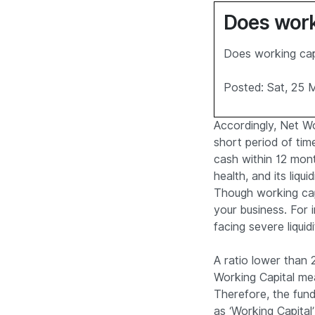
Does worki
Does working capi
Posted: Sat, 25 
Accordingly, Net Wor
short period of tim
cash within 12 month
health, and its liqui
Though working capi
your business. For i
facing severe liquid
A ratio lower than 2
Working Capital me
Therefore, the fun
as ‘Working Capital’