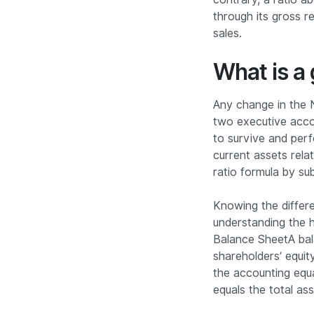
through its gross 
sales.
What is a 
Any change in the N
two executive acco
to survive and per
current assets relat
ratio formula by su
Knowing the differ
understanding the h
Balance SheetA bal
shareholders’ equity
the accounting equat
equals the total as