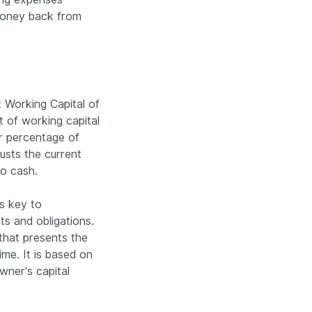
 money back from
 Working Capital of
 of working capital
er percentage of
justs the current
to cash.
s key to
ts and obligations.
that presents the
time. It is based on
owner’s capital