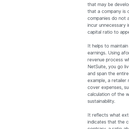
that may be develop
that a company is o
companies do not a
incur unnecessary 
capital ratio to ap
It helps to maintai
earnings. Using af
revenue process whi
NetSuite, you go li
and span the entire
example, a retaile
cover expenses, suc
calculation of the 
sustainability.
It reflects what e
indicates that the
contrary, a ratio 