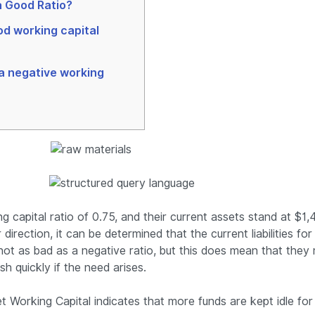
 Good Ratio?
od working capital
 a negative working
 capital ratio of 0.75, and their current assets stand at $1,
 direction, it can be determined that the current liabilities f
 not as bad as a negative ratio, but this does mean that they
sh quickly if the need arises.
 Working Capital indicates that more funds are kept idle for