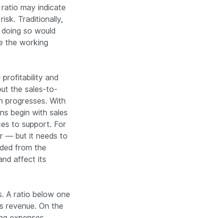
ratio may indicate
sk. Traditionally,
 doing so would
e the working
profitability and
ut the sales-to-
h progresses. With
ns begin with sales
ces to support. For
 — but it needs to
uded from the
nd affect its
. A ratio below one
ss revenue. On the
ing expenses