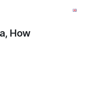
m
Takım
Referanslar
İletişim
la, How