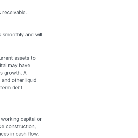
 receivable.
s smoothly and will
urrent assets to
pital may have
ess growth. A
and other liquid
-term debt.
 working capital or
ke construction,
nces in cash flow.