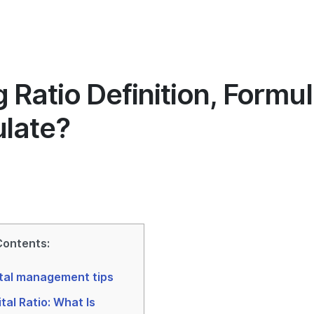
Hakkımızda
İçgörü
Pazarlama
Yöneti
 Ratio Definition, Formu
ulate?
Contents:
tal management tips
tal Ratio: What Is