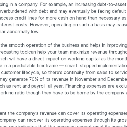
ing in a company. For example, an increasing debt-to-asset 
verburdened with debt and may eventually be facing default ri
ccess credit lines for more cash on hand than necessary as
interest costs. However, operating on such a basis may caus
pear abnormally low.
n the smooth operation of the business and helps in improving 
orecasting toolcan help your team maximize revenue througho
ch will have a direct impact on working capital as the mont
ve in a predictable timeframe — smart, stepped implementatio
 customer lifecycle, so there’s continuity from sales to servi
r may generate 70% of its revenue in November and December
h as rent and payroll, all year. Financing expenses are excl
working ratio though they have to be borne by the company a
xtent the company’s revenue can cover its operating expenses
 company can recover its operating expenses through its gro
above one indicates that the company cannot meet its operat