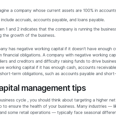
agine a company whose current assets are 100% in accounts
ies include accruals, accounts payable, and loans payable.
n 1 and 2 indicates that the company is running the busines
ng the growth of the business.
any has negative working capital if it doesn’t have enough c
m financial obligations. A company with negative working ca
iers and creditors and difficulty raising funds to drive busin
e working capital if it has enough cash, accounts receivable 
 short-term obligations, such as accounts payable and short
apital management tips
business cycle , you should think about targeting a higher net
io to ensure the health of your business. Many industries — li
 and some retail operations — typically face seasonal differe