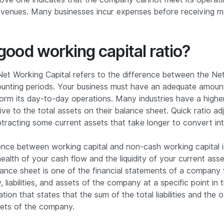
revenues. Many businesses incur expenses before receiving
good working capital ratio?
et Working Capital refers to the difference between the Net
unting periods. Your business must have an adequate amount
form its day-to-day operations. Many industries have a high
ive to the total assets on their balance sheet. Quick ratio ad
btracting some current assets that take longer to convert in
ence between working capital and non-cash working capital i
ealth of your cash flow and the liquidity of your current asse
ance sheet is one of the financial statements of a company 
, liabilities, and assets of the company at a specific point in 
ion that states that the sum of the total liabilities and the 
sets of the company.