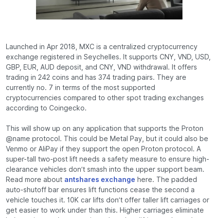
Launched in Apr 2018, MXC is a centralized cryptocurrency
exchange registered in Seychelles. It supports CNY, VND, USD,
GBP, EUR, AUD deposit, and CNY, VND withdrawal. It offers
trading in 242 coins and has 374 trading pairs. They are
currently no. 7 in terms of the most supported
cryptocurrencies compared to other spot trading exchanges
according to Coingecko.
This will show up on any application that supports the Proton
@name protocol. This could be Metal Pay, but it could also be
Venmo or AliPay if they support the open Proton protocol. A
super-tall two-post lift needs a safety measure to ensure high-
clearance vehicles don’t smash into the upper support beam.
Read more about
antshares exchange
here. The padded
auto-shutoff bar ensures lift functions cease the second a
vehicle touches it. 10K car lifts don’t offer taller lift carriages or
get easier to work under than this. Higher carriages eliminate