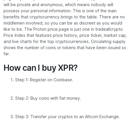
will be private and anonymous, which means nobody will
possess your personal information. This is one of the main
benefits that cryptocurrency brings to the table. There are no
middlemen involved, so you can be as discreet as you would
like to be. The Proton price page is just one in tradeallcrypto
Price Index that features price history, price ticker, market cap,
and live charts for the top cryptocurrencies. Circulating supply
shows the number of coins or tokens that have been issued so
far.
How can I buy XPR?
Step 1: Register on Coinbase.
Step 2: Buy coins with fiat money.
Step 3: Transfer your cryptos to an Altcoin Exchange.