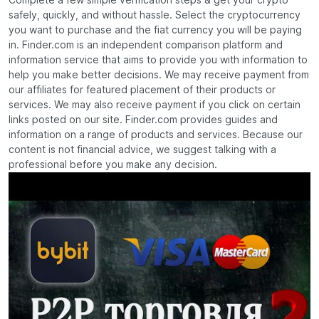
Complete a few simple verification steps & get your crypto
safely, quickly, and without hassle. Select the cryptocurrency
you want to purchase and the fiat currency you will be paying
in. Finder.com is an independent comparison platform and
information service that aims to provide you with information to
help you make better decisions. We may receive payment from
our affiliates for featured placement of their products or
services. We may also receive payment if you click on certain
links posted on our site. Finder.com provides guides and
information on a range of products and services. Because our
content is not financial advice, we suggest talking with a
professional before you make any decision.