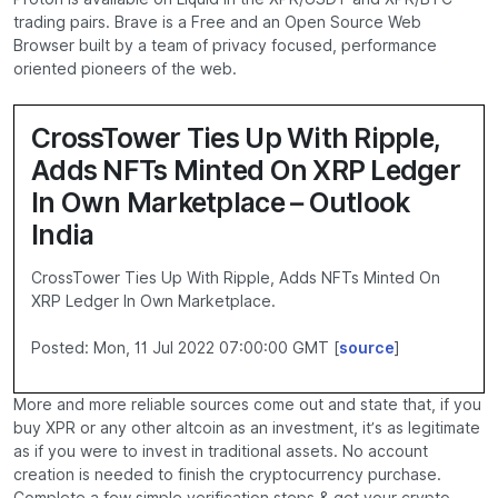
trading pairs. Brave is a Free and an Open Source Web
Browser built by a team of privacy focused, performance
oriented pioneers of the web.
CrossTower Ties Up With Ripple,
Adds NFTs Minted On XRP Ledger
In Own Marketplace – Outlook
India
CrossTower Ties Up With Ripple, Adds NFTs Minted On
XRP Ledger In Own Marketplace.
Posted: Mon, 11 Jul 2022 07:00:00 GMT [
source
]
More and more reliable sources come out and state that, if you
buy XPR or any other altcoin as an investment, it’s as legitimate
as if you were to invest in traditional assets. No account
creation is needed to finish the cryptocurrency purchase.