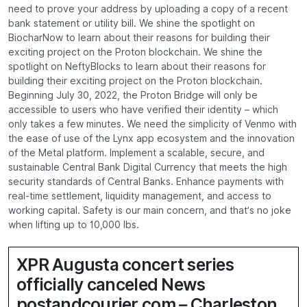
need to prove your address by uploading a copy of a recent
bank statement or utility bill. We shine the spotlight on
BiocharNow to learn about their reasons for building their
exciting project on the Proton blockchain. We shine the
spotlight on NeftyBlocks to learn about their reasons for
building their exciting project on the Proton blockchain.
Beginning July 30, 2022, the Proton Bridge will only be
accessible to users who have verified their identity – which
only takes a few minutes. We need the simplicity of Venmo with
the ease of use of the Lynx app ecosystem and the innovation
of the Metal platform. Implement a scalable, secure, and
sustainable Central Bank Digital Currency that meets the high
security standards of Central Banks. Enhance payments with
real-time settlement, liquidity management, and access to
working capital. Safety is our main concern, and that’s no joke
when lifting up to 10,000 lbs.
XPR Augusta concert series
officially canceled News
postandcourier.com – Charleston