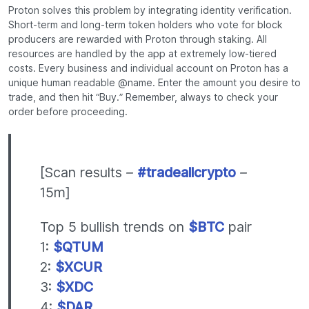
Proton solves this problem by integrating identity verification.
Short-term and long-term token holders who vote for block
producers are rewarded with Proton through staking. All
resources are handled by the app at extremely low-tiered
costs. Every business and individual account on Proton has a
unique human readable @name. Enter the amount you desire to
trade, and then hit “Buy.” Remember, always to check your
order before proceeding.
[Scan results –
#tradeallcrypto
–
15m]
Top 5 bullish trends on
$BTC
pair
1:
$QTUM
2:
$XCUR
3:
$XDC
4:
$DAR