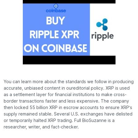
You can learn more about the standards we follow in producing
accurate, unbiased content in oureditorial policy. XRP is used
as a settlement layer for financial institutions to make cross-
border transactions faster and less expensive. The company
then locked 55 billion XRP in escrow accounts to ensure XRP’s
supply remained stable. Several U.S. exchanges have delisted
or temporarily halted XRP trading. Full BioSuzanne is a
researcher, writer, and fact-checker.