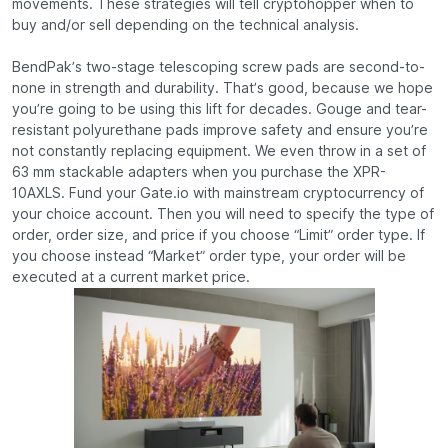
movements. These strategies will tell cryptohopper when to
buy and/or sell depending on the technical analysis.
BendPak’s two-stage telescoping screw pads are second-to-
none in strength and durability. That’s good, because we hope
you’re going to be using this lift for decades. Gouge and tear-
resistant polyurethane pads improve safety and ensure you’re
not constantly replacing equipment. We even throw in a set of
63 mm stackable adapters when you purchase the XPR-
10AXLS. Fund your Gate.io with mainstream cryptocurrency of
your choice account. Then you will need to specify the type of
order, order size, and price if you choose “Limit” order type. If
you choose instead “Market” order type, your order will be
executed at a current market price.