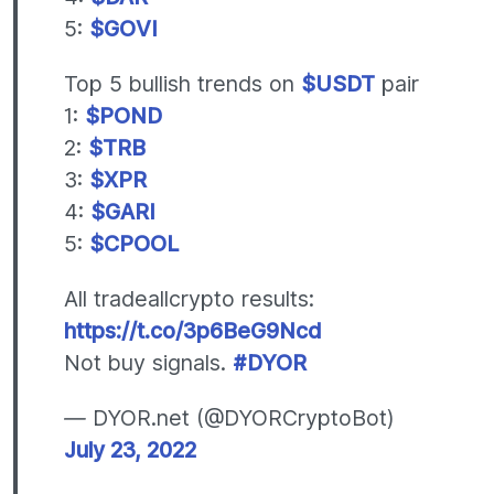
5:
$GOVI
Top 5 bullish trends on
$USDT
pair
1:
$POND
2:
$TRB
3:
$XPR
4:
$GARI
5:
$CPOOL
All tradeallcrypto results:
https://t.co/3p6BeG9Ncd
Not buy signals.
#DYOR
— DYOR.net (@DYORCryptoBot)
July 23, 2022