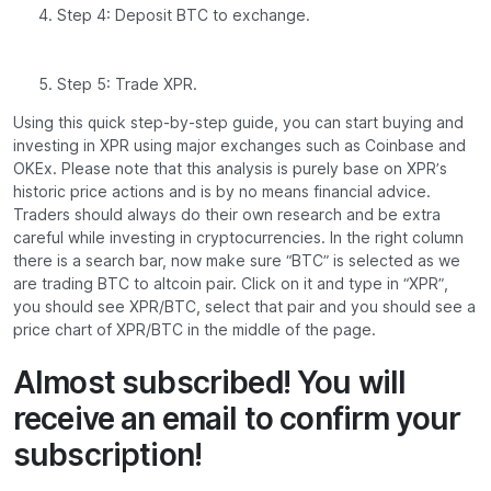
Step 4: Deposit BTC to exchange.
Step 5: Trade XPR.
Using this quick step-by-step guide, you can start buying and
investing in XPR using major exchanges such as Coinbase and
OKEx. Please note that this analysis is purely base on XPR’s
historic price actions and is by no means financial advice.
Traders should always do their own research and be extra
careful while investing in cryptocurrencies. In the right column
there is a search bar, now make sure “BTC” is selected as we
are trading BTC to altcoin pair. Click on it and type in “XPR”,
you should see XPR/BTC, select that pair and you should see a
price chart of XPR/BTC in the middle of the page.
Almost subscribed! You will
receive an email to confirm your
subscription!