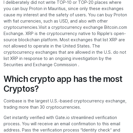
I deliberately did not write TOP-10 or TOP-20 places where
you can buy Proton in Mauritius, since only these exchanges
cause my interest and the safety of users. You can buy Proton
with fiat currencies, such as USD, and also with other
cryptocurrencies.Visit a cryptocurrency exchange Bitcoin.com
Exchange. XRP is the cryptocurrency native to Ripple’s open-
source blockchain platform. Most exchanges that list XRP are
not allowed to operate in the United States. The
cryptocurrency exchanges that are allowed in the U.S. do not
list XRP in response to an ongoing investigation by the
Securities and Exchange Commission .
Which crypto app has the most
Cryptos?
Coinbase is the largest U.S.-based cryptocurrency exchange,
trading more than 30 cryptocurrencies.
Get instantly verified with Gate.io streamlined verification
process. You will receive an email confirmation to this email
address. Pass the verification process “Identity check” and