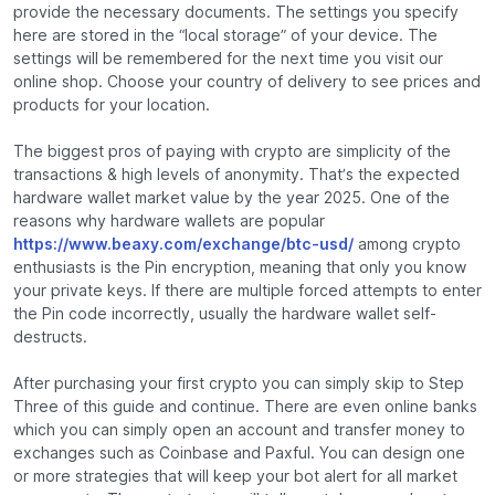
provide the necessary documents. The settings you specify
here are stored in the “local storage” of your device. The
settings will be remembered for the next time you visit our
online shop. Choose your country of delivery to see prices and
products for your location.
The biggest pros of paying with crypto are simplicity of the
transactions & high levels of anonymity. That’s the expected
hardware wallet market value by the year 2025. One of the
reasons why hardware wallets are popular
https://www.beaxy.com/exchange/btc-usd/
among crypto
enthusiasts is the Pin encryption, meaning that only you know
your private keys. If there are multiple forced attempts to enter
the Pin code incorrectly, usually the hardware wallet self-
destructs.
After purchasing your first crypto you can simply skip to Step
Three of this guide and continue. There are even online banks
which you can simply open an account and transfer money to
exchanges such as Coinbase and Paxful. You can design one
or more strategies that will keep your bot alert for all market