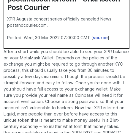
Post Courier
XPR Augusta concert series officially canceled News
postandcourier.com.
Posted: Wed, 30 Mar 2022 07:00:00 GMT [
source
]
After a short while you should be able to see your XPR balance
on your MetaMask Wallet. Depends on the policies of the
exchange you might be required to go through another KYC
process, this should usually take you from 30 minutes to
possibly a few days maximum. Though the process should be
straight-forward and easy to follow. Once you’re done with it
you should have full access to your exchange wallet. Make
sure you provide your real name as Coinbase will need it for
account verification. Choose a strong password so that your
account isn’t vulnerable to hackers. Now that XPR is listed on
Liquid, more people than ever before have access to this
unique token that is meant to make money useful in a 21st-
century economy – no matter what form that money takes.
Proton is available on Liquid in the XPR/USDT and XPR/BTC