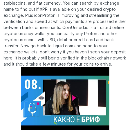
stablecoins, and fiat currency. You can search by exchange
name to find out if XPR is available on your desired crypto
exchange. Plus iconProton is improving and streamlining the
verification and speed at which payments are processed either
between banks or merchants. CoinUnited.io is a trusted online
cryptocurrency wallet you can easily buy Proton and other
cryptocurrencies with USD, debit or credit card and bank
transfer. Now go back to Liquid.com and head to your
exchange wallets, don’t worry if you haven’t seen your deposit
here. It is probably still being verified in the blockchain network
and it should take a few minutes for your coins to arrive.