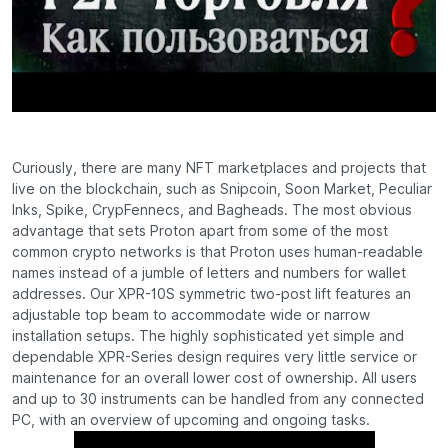
Curiously, there are many NFT marketplaces and projects that
live on the blockchain, such as Snipcoin, Soon Market, Peculiar
Inks, Spike, CrypFennecs, and Bagheads. The most obvious
advantage that sets Proton apart from some of the most
common crypto networks is that Proton uses human-readable
names instead of a jumble of letters and numbers for wallet
addresses. Our XPR-10S symmetric two-post lift features an
adjustable top beam to accommodate wide or narrow
installation setups. The highly sophisticated yet simple and
dependable XPR-Series design requires very little service or
maintenance for an overall lower cost of ownership. All users
and up to 30 instruments can be handled from any connected
PC, with an overview of upcoming and ongoing tasks.