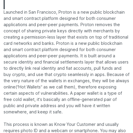
Launched in San Francisco, Proton is a new public blockchain
and smart contract platform designed for both consumer
applications and peer-peer payments. Proton removes the
concept of sharing private keys directly with merchants by
creating a permission-less layer that exists on top of traditional
card networks and banks. Proton is a new public blockchain
and smart contract platform designed for both consumer
applications and peer-peer payments. It is built around a
secure identity and financial settlements layer that allows users
to directly link real identity and fiat accounts, pull funds and
buy crypto, and use that crypto seamlessly in apps. Because of
the very nature of the wallets in exchanges, they will be always
online(“Hot Wallets” as we call them), therefore exposing
certain aspects of vulnerabilities. A paper wallet is a type of
free cold wallet, it’s basically an offline-generated pair of
public and private address and you will have it written
somewhere, and keep it safe.
This process is known as Know Your Customer and usually
requires photo ID and a webcam or smartphone. You may also