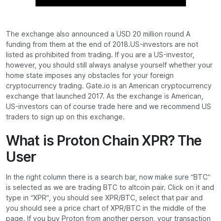
The exchange also announced a USD 20 million round A
funding from them at the end of 2018.US-investors are not
listed as prohibited from trading. If you are a US-investor,
however, you should still always analyse yourself whether your
home state imposes any obstacles for your foreign
cryptocurrency trading. Gate.io is an American cryptocurrency
exchange that launched 2017. As the exchange is American,
US-investors can of course trade here and we recommend US
traders to sign up on this exchange.
What is Proton Chain XPR? The
User
In the right column there is a search bar, now make sure “BTC”
is selected as we are trading BTC to altcoin pair. Click on it and
type in “XPR”, you should see XPR/BTC, select that pair and
you should see a price chart of XPR/BTC in the middle of the
page. If you buy Proton from another person, your transaction