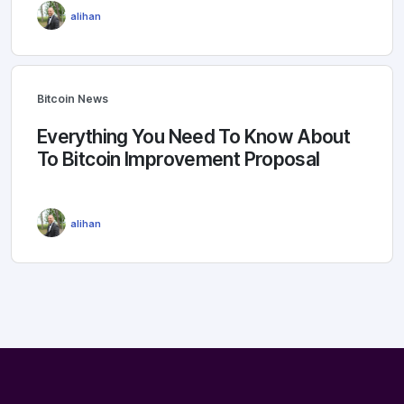
alihan
Bitcoin News
Everything You Need To Know About
To Bitcoin Improvement Proposal
alihan