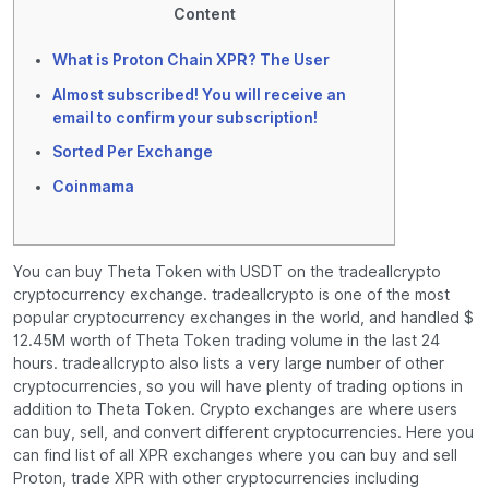
Content
What is Proton Chain XPR? The User
Almost subscribed! You will receive an
email to confirm your subscription!
Sorted Per Exchange
Coinmama
You can buy Theta Token with USDT on the tradeallcrypto
cryptocurrency exchange. tradeallcrypto is one of the most
popular cryptocurrency exchanges in the world, and handled $
12.45M worth of Theta Token trading volume in the last 24
hours. tradeallcrypto also lists a very large number of other
cryptocurrencies, so you will have plenty of trading options in
addition to Theta Token. Crypto exchanges are where users
can buy, sell, and convert different cryptocurrencies. Here you
can find list of all XPR exchanges where you can buy and sell
Proton, trade XPR with other cryptocurrencies including