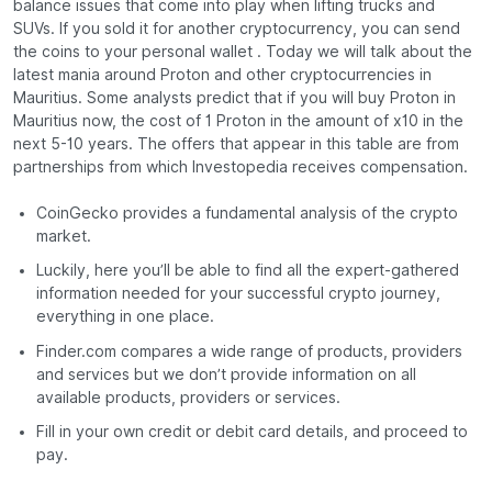
balance issues that come into play when lifting trucks and
SUVs. If you sold it for another cryptocurrency, you can send
the coins to your personal wallet . Today we will talk about the
latest mania around Proton and other cryptocurrencies in
Mauritius. Some analysts predict that if you will buy Proton in
Mauritius now, the cost of 1 Proton in the amount of x10 in the
next 5-10 years. The offers that appear in this table are from
partnerships from which Investopedia receives compensation.
CoinGecko provides a fundamental analysis of the crypto
market.
Luckily, here you’ll be able to find all the expert-gathered
information needed for your successful crypto journey,
everything in one place.
Finder.com compares a wide range of products, providers
and services but we don’t provide information on all
available products, providers or services.
Fill in your own credit or debit card details, and proceed to
pay.