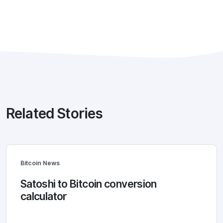
Related Stories
Bitcoin News
Satoshi to Bitcoin conversion
calculator