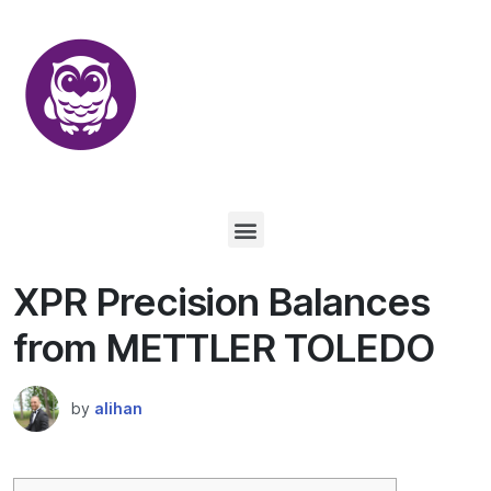
XPR Precision Balances
from METTLER TOLEDO
by
alihan